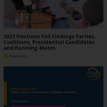
2022 Elections Poll Findings Parties,
Coalitions, Presidential Candidates
and Running-Mates
Read more