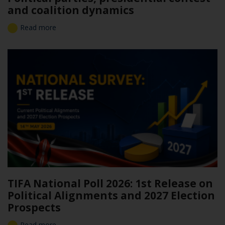
and coalition dynamics
Read more
TIFA National Poll 2026: 1st Release on
Political Alignments and 2027 Election
Prospects
Read more