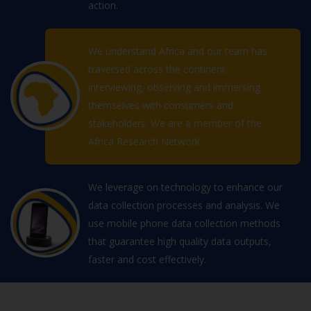
action.
We understand Africa and our team has
traversed across the continent
interviewing, observing and immersing
themselves with consumers and
stakeholders. We are a member of the
Africa Research Network.
We leverage on technology to enhance our
data collection processes and analysis. We
use mobile phone data collection methods
that guarantee high quality data outputs,
faster and cost effectively.