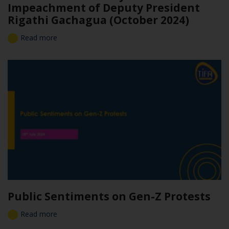
Impeachment of Deputy President
Rigathi Gachagua (October 2024)
Read more
Public Sentiments on Gen-Z Protests
Read more