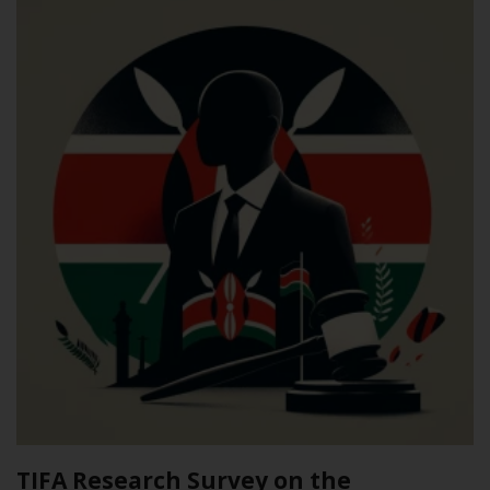
TIFA Research Survey on the