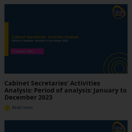
Cabinet Secretaries’ Activities
Analysis: Period of analysis: January to
December 2023
Read more