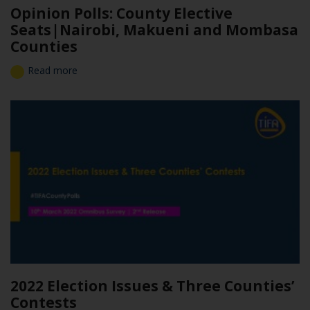
Opinion Polls: County Elective
Seats|Nairobi, Makueni and Mombasa
Counties
Read more
2022 Election Issues & Three Counties’
Contests