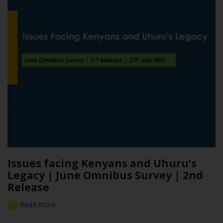
Issues facing Kenyans and Uhuru’s
Legacy | June Omnibus Survey | 2nd
Release
Read more