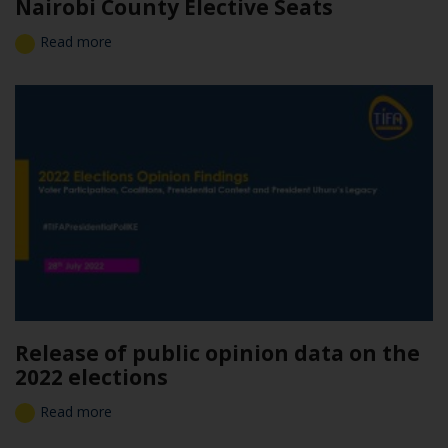
Nairobi County Elective Seats
Read more
Release of public opinion data on the
2022 elections
Read more