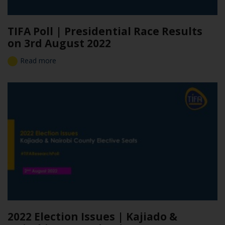
TIFA Poll | Presidential Race Results
on 3rd August 2022
Read more
2022 Election Issues | Kajiado &