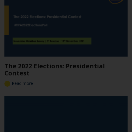
The 2022 Elections: Presidential
Contest
Read more