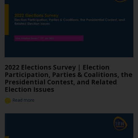
2022 Elections Survey | Election
Participation, Parties & Coalitions, the
Presidential Contest, and Related
Election Issues
Read more